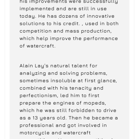
his improvements were successfully
implemented and are still in use
today. He has dozens of innovative
solutions to his credit. , used in both
competition and mass production,
which help improve the performance
of watercraft.
Alain Lay's natural talent for
analyzing and solving problems,
sometimes insoluble at first glance,
combined with his tenacity and
perfectionism, led him to first
prepare the engines of mopeds,
which he was still forbidden to drive
as a 13 years old. Then he became a
professional and got involved in
motorcycle and watercraft