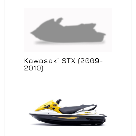
Kawasaki STX (2009-
2010)