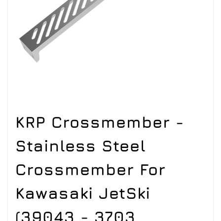
KRP Crossmember -
Stainless Steel
Crossmember For
Kawasaki JetSki
(39043 - 3703