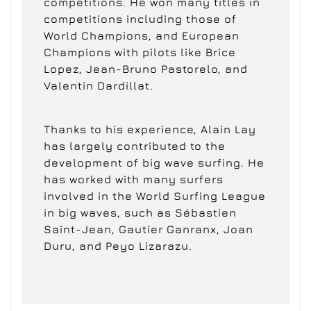
competitions. He won many titles in
competitions including those of
World Champions, and European
Champions with pilots like Brice
Lopez, Jean-Bruno Pastorelo, and
Valentin Dardillat.
Thanks to his experience, Alain Lay
has largely contributed to the
development of big wave surfing. He
has worked with many surfers
involved in the World Surfing League
in big waves, such as Sébastien
Saint-Jean, Gautier Ganranx, Joan
Duru, and Peyo Lizarazu.