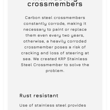
crossmembers
Carbon steel crossmembers
constantly corrode, making it
necessary to paint or replace
them even every two years,
otherwise, a heavily corroded
crossmember poses a risk of
cracking and loss of steering at
sea. We created KRP Stainless
Steel Crossmember to solve the
problem.
Rust resistant
Use of stainless steel provides