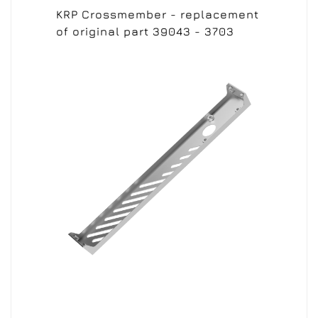
KRP Crossmember - replacement
of original part 39043 - 3703