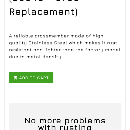
Replacement)
A reliable crossmember made of high
quality Stainless Steel which makes it rust
resistant and lighter than the factory model
due to metal density.
ADD TO CART

No more problems
with rusting