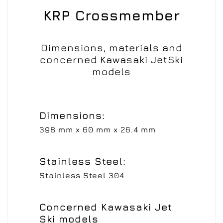
KRP Crossmember
Dimensions, materials and
concerned Kawasaki JetSki
models
Dimensions:
398 mm x 60 mm x 26.4 mm
Stainless Steel:
Stainless Steel 304
Concerned Kawasaki Jet
Ski models