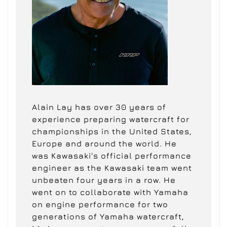
Alain Lay has over 30 years of
experience preparing watercraft for
championships in the United States,
Europe and around the world. He
was Kawasaki's official performance
engineer as the Kawasaki team went
unbeaten four years in a row. He
went on to collaborate with Yamaha
on engine performance for two
generations of Yamaha watercraft,