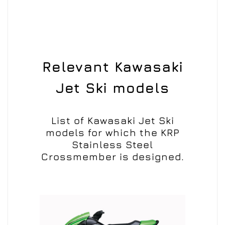
Relevant Kawasaki
Jet Ski models
List of Kawasaki Jet Ski
models for which the KRP
Stainless Steel
Crossmember is designed.