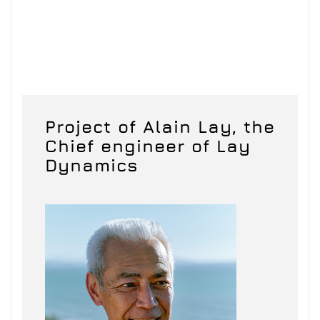
Project of Alain Lay, the
Chief engineer of Lay
Dynamics