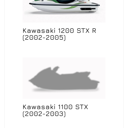
Kawasaki 1200 STX R
(2002-2005)
Kawasaki 1100 STX
(2002-2003)