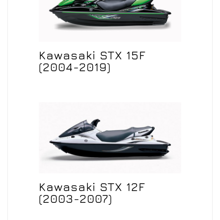
Kawasaki STX 15F
(2004-2019)
Kawasaki STX 12F
(2003-2007)