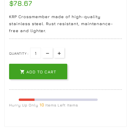
$78.67
KRP Crossmember made of high-quality
stainless steel. Rust resistant, maintenance-
free and lighter.
QUANTITY :

ADD TO CART
10
Hurry Up Only
Items Left Items