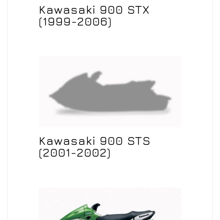
Kawasaki 900 STX
(1999-2006)
Kawasaki 900 STS
(2001-2002)