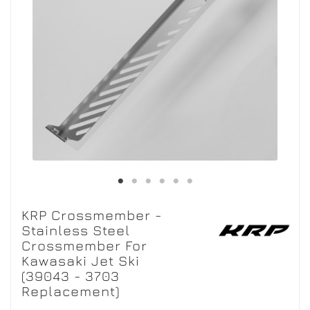
KRP Crossmember -
Stainless Steel
Crossmember For
Kawasaki Jet Ski
(39043 - 3703
Replacement)