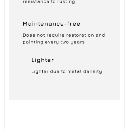
resistance to rusting
Maintenance-free
Does not require restoration and
painting every two years
Lighter
Lighter due to metal density