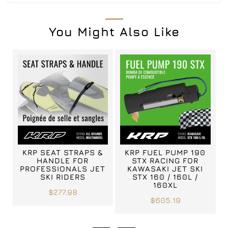
You Might Also Like
KRP SEAT STRAPS &
KRP FUEL PUMP 190
HANDLE FOR
STX RACING FOR
PROFESSIONALS JET
KAWASAKI JET SKI
SKI RIDERS
STX 160 / 160L /
160XL
$277.98
$605.19