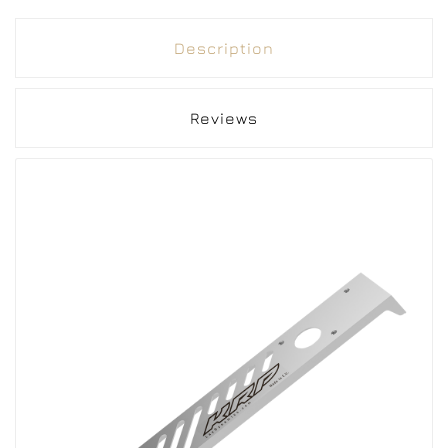
Description
Reviews