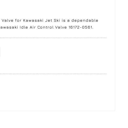
 Valve for Kawasaki Jet Ski is a dependable
awasaki Idle Air Control Valve 16172-0561.