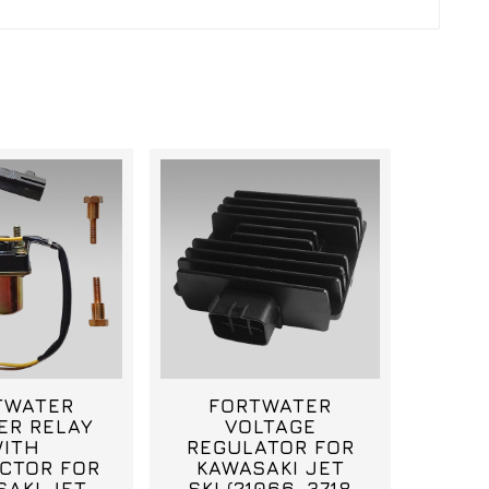
TWATER
FORTWATER
ER RELAY
VOLTAGE
ITH
REGULATOR FOR
CTOR FOR
KAWASAKI JET
SAKI JET
SKI (21066-3718