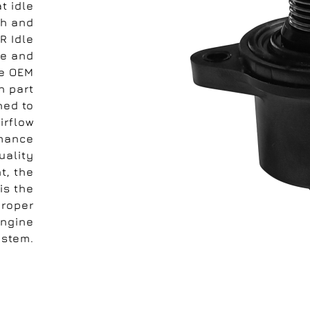
t idle
th and
R Idle
le and
he OEM
h part
ned to
irflow
rmance
uality
t, the
is the
proper
engine
ystem.