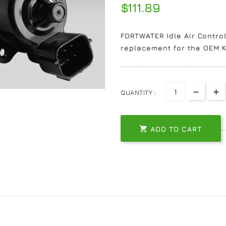
$111.89
FORTWATER Idle Air Control
replacement for the OEM K
QUANTITY :

ADD TO CART