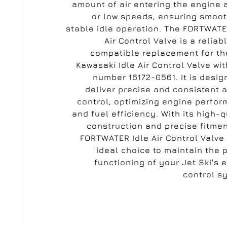
amount of air entering the engine a
or low speeds, ensuring smoo
stable idle operation. The FORTWATE
Air Control Valve is a reliab
compatible replacement for t
Kawasaki Idle Air Control Valve wit
number 16172-0561. It is desig
deliver precise and consistent a
control, optimizing engine perfo
and fuel efficiency. With its high-q
construction and precise fitmen
FORTWATER Idle Air Control Valve 
ideal choice to maintain the 
functioning of your Jet Ski's 
control s