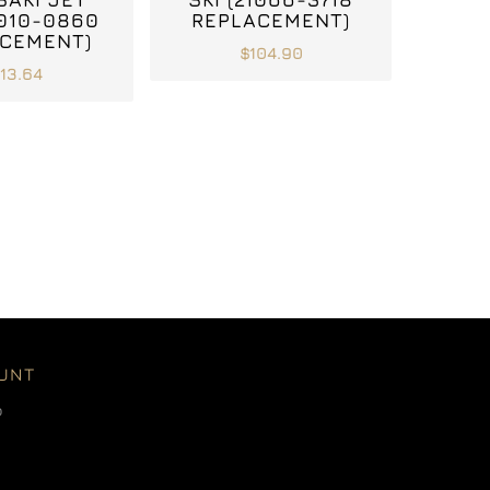
7010-0860
REPLACEMENT)
CEMENT)
$104.90
113.64
UNT
o