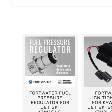
FORTWATER FUEL
FORTW
PRESSURE
IGNITIO
REGULATOR FOR
FOR KAW
JET SKI
JET SKI S
KAWASAKI
(21121-