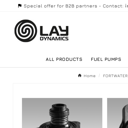

Special offer for B2B partners - Contact:
ALL PRODUCTS
FUEL PUMPS
Home
FORTWATER