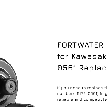
FORTWATER I
for Kawasaki
0561 Repla
If you need to replace t
number: 16172-0561) in y
reliable and compatible