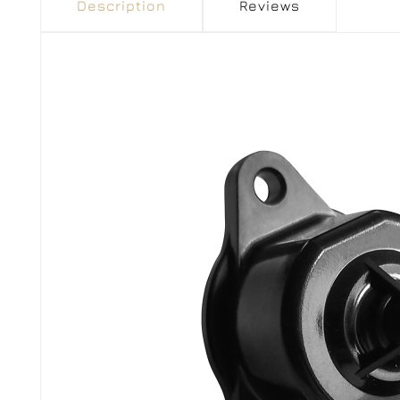
Description
Reviews