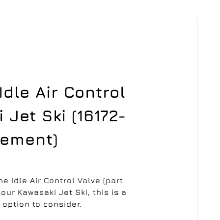
dle Air Control
 Jet Ski (16172-
cement)
he Idle Air Control Valve (part
our Kawasaki Jet Ski, this is a
 option to consider.