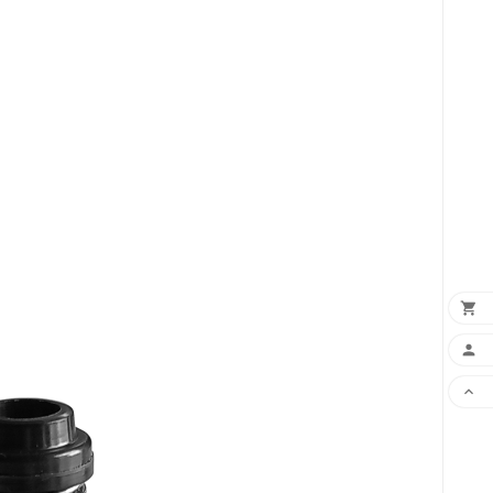
×
×


×
