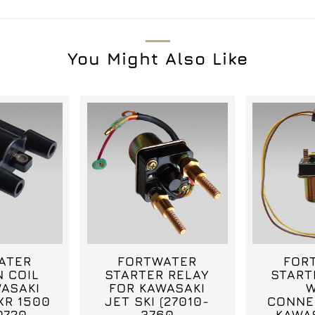
You Might Also Like
ATER
FORTWATER
FOR
N COIL
STARTER RELAY
START
ASAKI
FOR KAWASAKI
W
XR 1500
JET SKI (27010-
CONNE
0720,
3760
KAWA