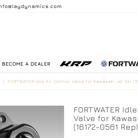
info@laydynamics.com
BECOME A DEALER
FORTWATER Idle Air Control Valve for Kawasaki Jet Ski 
FORTWATER Idle 
Valve for Kawasa
(16172-0561 Re