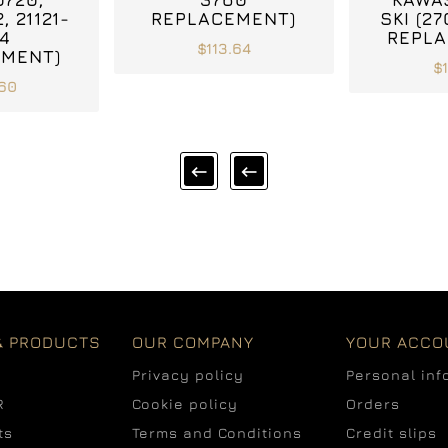
, 21121-
REPLACEMENT)
SKI (2
4
REPLA
$113.64
EMENT)
$
.60


& PRODUCTS
OUR COMPANY
YOUR ACCO
Privacy policy
Personal inf
R
Cookie policy
Orders
ts
Terms and Conditions
Credit slips