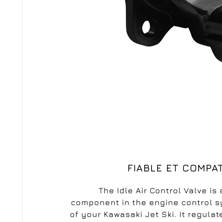
C
S
Wi
A
FIABLE ET COMPA
You
add_circle_outline
The Idle Air Control Valve is 
new 
component in the engine control 
of your Kawasaki Jet Ski. It regulat