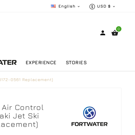
English
USD $


0


EXPERIENCE
STORIES
(16172-0561 Replacement)
Air Control
ki Jet Ski
placement)